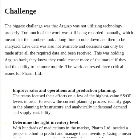
Challenge
The biggest challenge was that Arguzo was not utilizing technology
properly. Too much of the work was still being recorded manually, which
meant that the numbers took a long time to note down and then to be
analyzed. Live data was also not available and decisions can only be
made after all the required data and been received. This was holding
Arguzo back; they knew they could corner more of the market if they
had the ability to be more mobile. The work addressed three critical
issues for Pharm Ltd.:
Improve sales and operations and production planning:
The teams focused their efforts on a few of the highest-value S&OP
levers in order to review the current planning process, identify gaps
in the planning infrastructure and analytically understand demand
and supply variability.
Determine the right inventory level:
With hundreds of medications in the market, Pharm Ltd. needed a
proper method to predict and manage their inventory. Using a mean