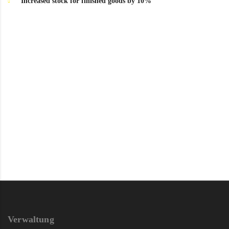
Increased stock for finished goods by 10%
Verwaltung