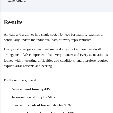
stakeholders.
Results
All data and archives in a single spot. No need for mailing payslips or
continually update the individual data of every representative.
Every customer gets a modified methodology, not a one-size-fits-all
arrangement. We comprehend that every pioneer and every association is
looked with interesting difficulties and conditions, and therefore requires
explicit arrangements and bearing.
By the numbers, the effort:
Reduced lead time by 43%
Decreased variability by 50%
Lowered the risk of back-order by 95%