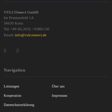
VULCOnnect GmbH
Im Pommerfeld 1A
56630 Kretz
Tel: +49 (0) 2632 / 95801-50
Email:
info@vulconnect.de
Navigation
Leistungen
Über uns
Kooperation
Impressum
Datenschutzerklärung