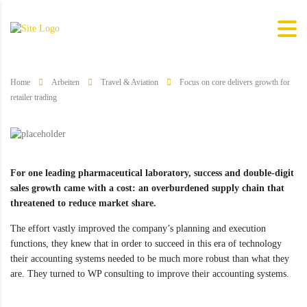
Home
Arbeiten
Travel & Aviation
Focus on core delivers growth for
retailer trading
For one leading pharmaceutical laboratory, success and double-digit
sales growth came with a cost: an overburdened supply chain that
threatened to reduce market share.
The effort vastly improved the company’s planning and execution
functions, they knew that in order to succeed in this era of technology
their accounting systems needed to be much more robust than what they
are. They turned to WP consulting to improve their accounting systems.