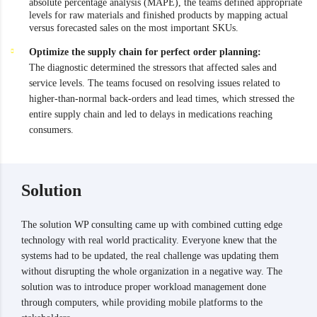
absolute percentage analysis (MAPE), the teams defined appropriate
levels for raw materials and finished products by mapping actual
versus forecasted sales on the most important SKUs.
Optimize the supply chain for perfect order planning:
The diagnostic determined the stressors that affected sales and
service levels. The teams focused on resolving issues related to
higher-than-normal back-orders and lead times, which stressed the
entire supply chain and led to delays in medications reaching
consumers.
Solution
The solution WP consulting came up with combined cutting edge
technology with real world practicality. Everyone knew that the
systems had to be updated, the real challenge was updating them
without disrupting the whole organization in a negative way. The
solution was to introduce proper workload management done
through computers, while providing mobile platforms to the