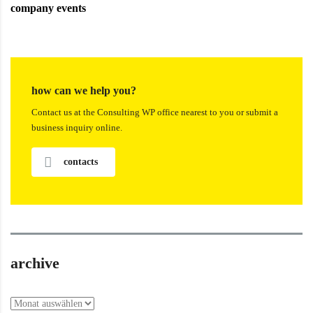
company events
how can we help you?
Contact us at the Consulting WP office nearest to you or submit a
business inquiry online.
contacts
archive
archive