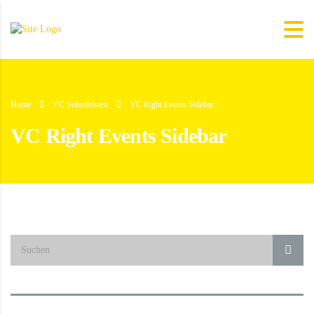
Home
VC Seitenleisten
VC Right Events Sidebar
VC Right Events Sidebar