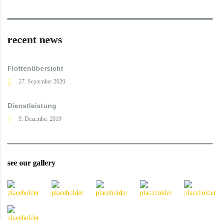
recent news
Flottenübersicht
27. September 2020
Dienstleistung
9. Dezember 2019
see our gallery