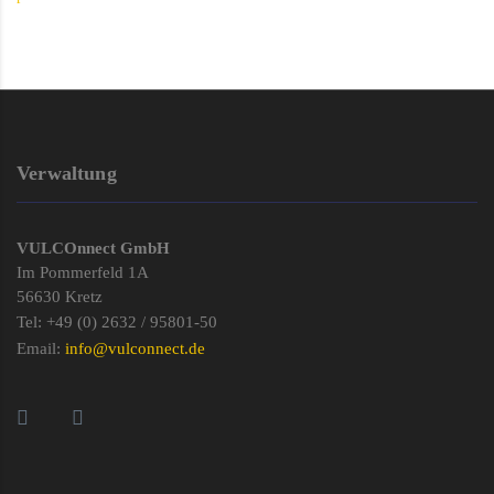
Verwaltung
VULCOnnect GmbH
Im Pommerfeld 1A
56630 Kretz
Tel: +49 (0) 2632 / 95801-50
Email:
info@vulconnect.de