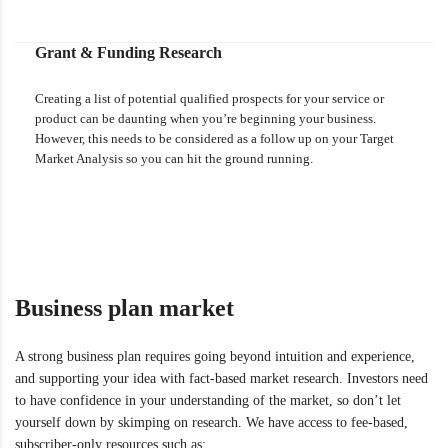
Grant & Funding Research
Creating a list of potential qualified prospects for your service or
product can be daunting when you’re beginning your business.
However, this needs to be considered as a follow up on your Target
Market Analysis so you can hit the ground running.
Business plan market
A strong business plan requires going beyond intuition and experience,
and supporting your idea with fact-based market research. Investors need
to have confidence in your understanding of the market, so don’t let
yourself down by skimping on research. We have access to fee-based,
subscriber-only resources such as: