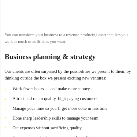
You can transform your business to a revenue-producing asset that lets you
work as much or as little as you want.
Business planning & strategy
Our clients are often surprised by the possibilities we present to them; by
thinking outside the box we present exciting new ventures:
Work fewer hours — and make more money
Attract and retain quality, high-paying customers
Manage your time so you’ll get more done in less time
Hone sharp leadership skills to manage your team
Cut expenses without sacrificing quality