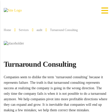
Home
Services
audit
Turnaround Consulting
Turnaround Consulting
Companies seem to dislike the term ‘turnaround consulting’ because it
represents failure. The truth is that turnaround consulting represents
success at realizing the company is going in the wrong direction. The
only time the company fails is when it is not possible to do a turnaround
anymore. We help companies pivot into more profitable directions where
they can expand and grow. It is inevitable that companies will end up
making a few mistakes; we help them correct these mistakes.