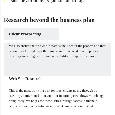
Automate your business, so you can leave for days,
Research beyond the business plan
Client Prospecting
We also ensure that the whole team is included in the process and that
no one is left out during the turnaround. The most crucial part is
ensuring some degree of financial stability during the turnaround.
Web Site Research
This is the most worrying part for most clients going through or
needing a turnaround; it means that incoming cash flows will change
completely. We help ease these issues through fantastic financial
projections and a realistic view of what can be accomplished.