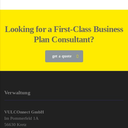
Looking for a First-Class Business
Plan Consultant?
get a quote
Verwaltung
VULCOnnect GmbH
Im Pommerfeld 1A
56630 Kretz