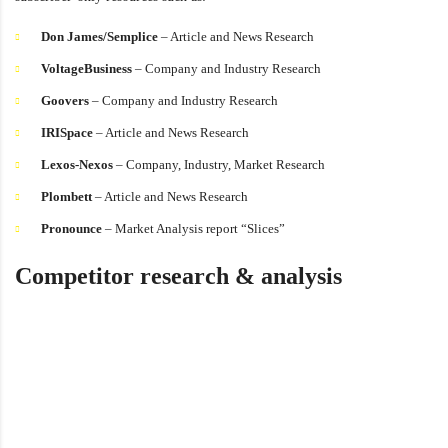
Don James/Semplice
– Article and News Research
VoltageBusiness
– Company and Industry Research
Goovers
– Company and Industry Research
IRISpace
– Article and News Research
Lexos-Nexos
– Company, Industry, Market Research
Plombett
– Article and News Research
Pronounce
– Market Analysis report “Slices”
Competitor research & analysis