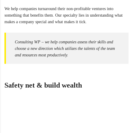
We help companies turnaround their non-profitable ventures into
something that benefits them. Our specialty lies in understanding what
makes a company special and what makes it tick.
Consulting WP – we help companies assess their skills and
choose a new direction which utilizes the talents of the team
and resources most productively.
Safety net & build wealth