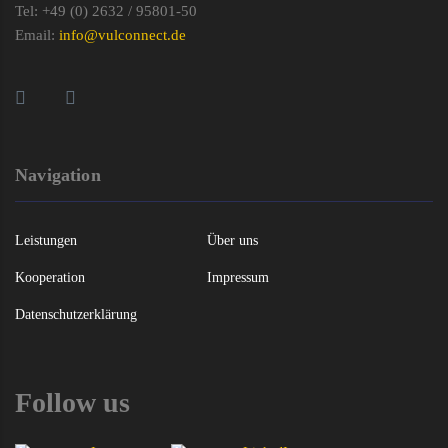
Tel: +49 (0) 2632 / 95801-50
Email:
info@vulconnect.de
Navigation
Leistungen
Über uns
Kooperation
Impressum
Datenschutzerklärung
Follow us