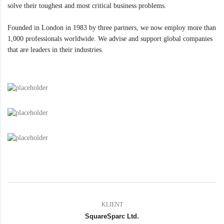
solve their toughest and most critical business problems.
Founded in London in 1983 by three partners, we now employ more than
1,000 professionals worldwide. We advise and support global companies
that are leaders in their industries.
KLIENT
SquareSparc Ltd.