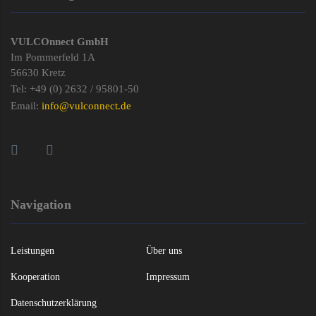
VULCOnnect GmbH
Im Pommerfeld 1A
56630 Kretz
Tel: +49 (0) 2632 / 95801-50
Email:
info@vulconnect.de
Navigation
Leistungen
Über uns
Kooperation
Impressum
Datenschutzerklärung