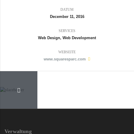
DATUM
December 11, 2016
SERVICES
Web Design, Web Development
WEBSEITE
www.squaresparc.com
Verwaltung