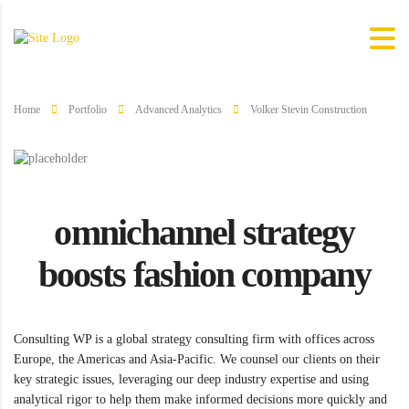
Home
Portfolio
Advanced Analytics
Volker Stevin Construction
omnichannel strategy
boosts fashion company
Consulting WP is a global strategy consulting firm with offices across
Europe, the Americas and Asia-Pacific. We counsel our clients on their
key strategic issues, leveraging our deep industry expertise and using
analytical rigor to help them make informed decisions more quickly and